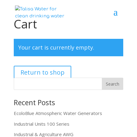
Cart
Your cart is currently empty.
Return to shop
Recent Posts
EcoloBlue Atmospheric Water Generators
Industrial Units 100 Series
Industrial & Agriculture AWG