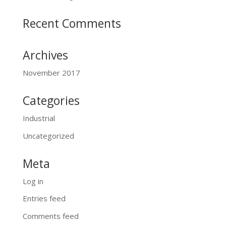
Recent Comments
Archives
November 2017
Categories
Industrial
Uncategorized
Meta
Log in
Entries feed
Comments feed